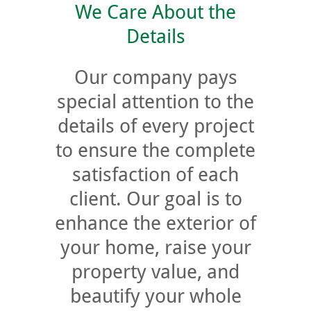
We Care About the
Details
Our company pays
special attention to the
details of every project
to ensure the complete
satisfaction of each
client. Our goal is to
enhance the exterior of
your home, raise your
property value, and
beautify your whole