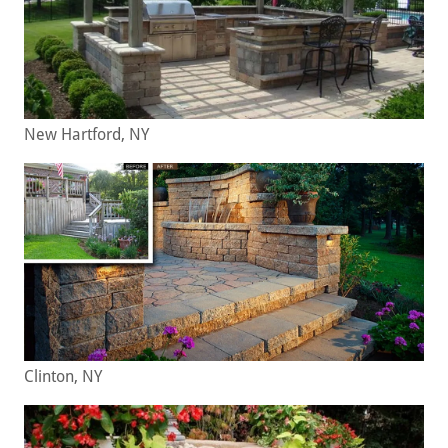
New Hartford, NY
Clinton, NY