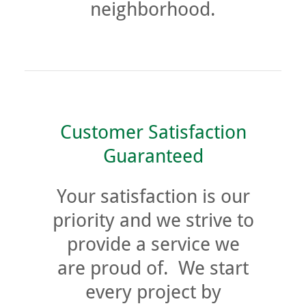
neighborhood.
Customer Satisfaction
Guaranteed
Your satisfaction is our
priority and we strive to
provide a service we
are proud of. We start
every project by