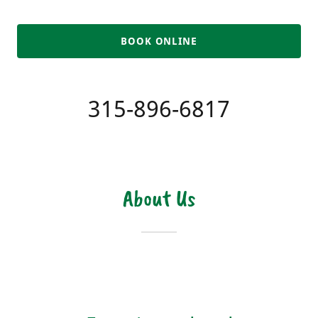
BOOK ONLINE
315-896-6817
About Us