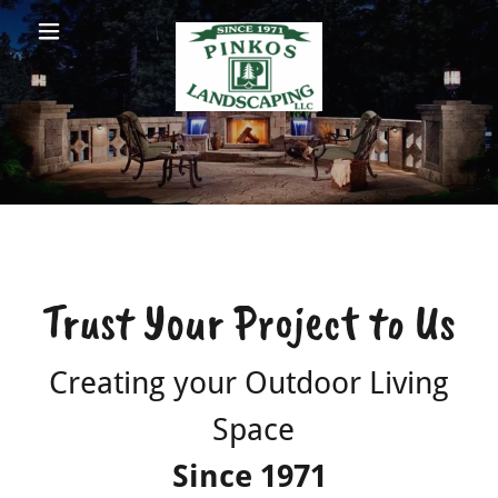
Pinkos
Landscaping
LLC
Services
Pictures
Trust Your Project to Us
Videos
Creating your Outdoor Living
Contact Us
Space
Since 1971