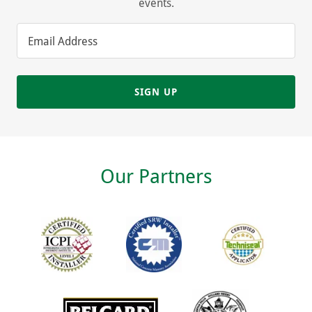
events.
Email Address
SIGN UP
Our Partners