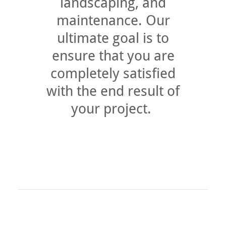
landscaping, and
maintenance. Our
ultimate goal is to
ensure that you are
completely satisfied
with the end result of
your project.