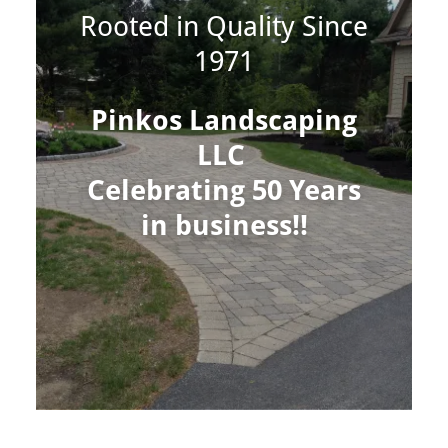
Rooted in Quality Since
1971
Pinkos Landscaping
LLC
Celebrating 50 Years
in business!!