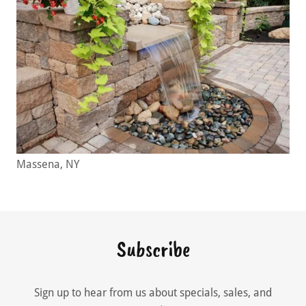
Massena, NY
Subscribe
Sign up to hear from us about specials, sales, and