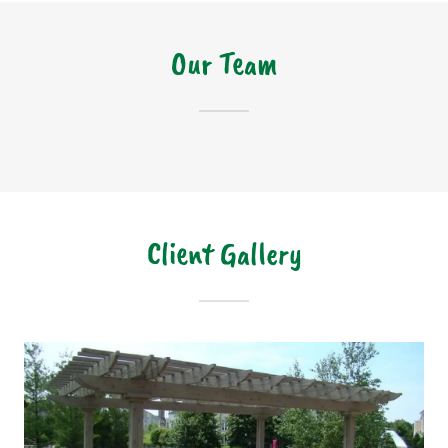
Our Team
Client Gallery