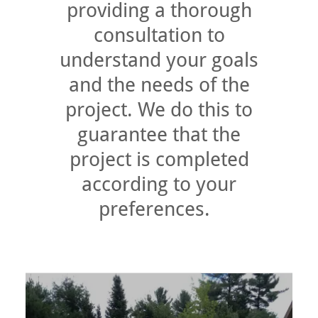
providing a thorough
consultation to
understand your goals
and the needs of the
project. We do this to
guarantee that the
project is completed
according to your
preferences.