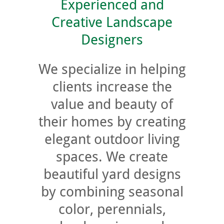
Experienced and
Creative Landscape
Designers
We specialize in helping
clients increase the
value and beauty of
their homes by creating
elegant outdoor living
spaces. We create
beautiful yard designs
by combining seasonal
color, perennials,